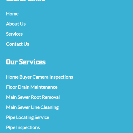
Home
About Us
Services
Contact Us
Our Services
Home Buyer Camera Inspections
Floor Drain Maintenance
Main Sewer Root Removal
Main Sewer Line Cleaning
Pipe Locating Service
Pipe Inspections