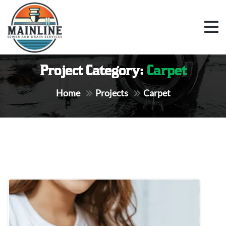
Project Category:
Carpet
Home
Projects
Carpet