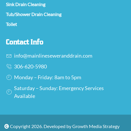
Sink Drain Cleaning
Tub/Shower Drain Cleaning
Toilet
Contact Info
info@mainlineseweranddrain.com
306-620-5980
Monday – Friday: 8am to 5pm
Saturday – Sunday: Emergency Services
Available
Copyright 2026. Developed by Growth Media Strategy