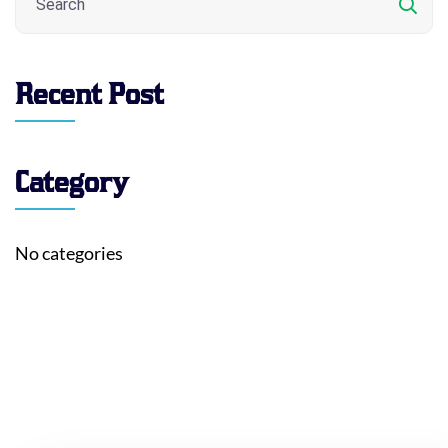
Recent Post
Category
No categories