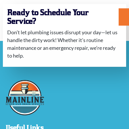
Ready to Schedule Your
Service?
Don’t let plumbing issues disrupt your day—let us
handle the dirty work! Whether it’s routine
maintenance or an emergency repair, we’re ready
to help.
Useful Links