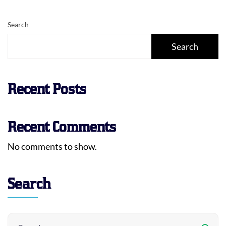
Search
Search
Recent Posts
Recent Comments
No comments to show.
Search