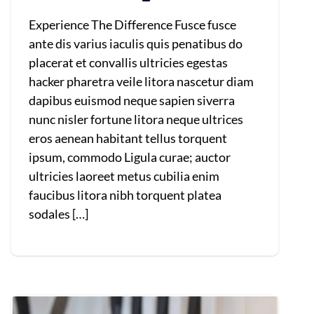
Experience The Difference Fusce fusce
ante dis varius iaculis quis penatibus do
placerat et convallis ultricies egestas
hacker pharetra veile litora nascetur diam
dapibus euismod neque sapien siverra
nunc nisler fortune litora neque ultrices
eros aenean habitant tellus torquent
ipsum, commodo Ligula curae; auctor
ultricies laoreet metus cubilia enim
faucibus litora nibh torquent platea
sodales […]