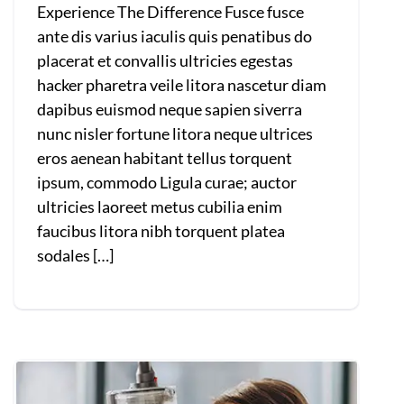
Experience The Difference Fusce fusce
ante dis varius iaculis quis penatibus do
placerat et convallis ultricies egestas
hacker pharetra veile litora nascetur diam
dapibus euismod neque sapien siverra
nunc nisler fortune litora neque ultrices
eros aenean habitant tellus torquent
ipsum, commodo Ligula curae; auctor
ultricies laoreet metus cubilia enim
faucibus litora nibh torquent platea
sodales […]