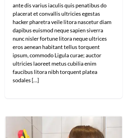
ante dis varius iaculis quis penatibus do
placerat et convallis ultricies egestas
hacker pharetra veile litora nascetur diam
dapibus euismod neque sapien siverra
nunc nisler fortune litora neque ultrices
eros aenean habitant tellus torquent
ipsum, commodo Ligula curae; auctor
ultricies laoreet metus cubilia enim
faucibus litora nibh torquent platea
sodales […]