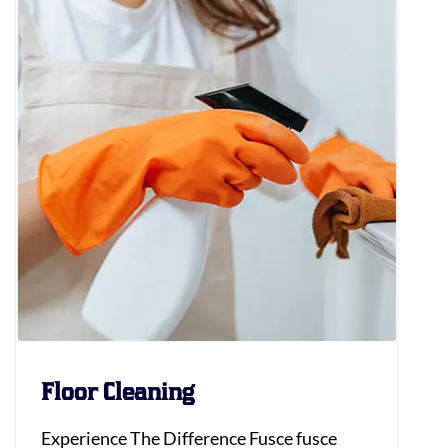
Floor Cleaning
Experience The Difference Fusce fusce