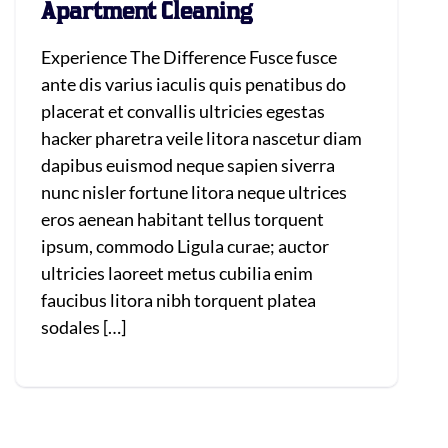
Apartment Cleaning
Experience The Difference Fusce fusce
ante dis varius iaculis quis penatibus do
placerat et convallis ultricies egestas
hacker pharetra veile litora nascetur diam
dapibus euismod neque sapien siverra
nunc nisler fortune litora neque ultrices
eros aenean habitant tellus torquent
ipsum, commodo Ligula curae; auctor
ultricies laoreet metus cubilia enim
faucibus litora nibh torquent platea
sodales […]