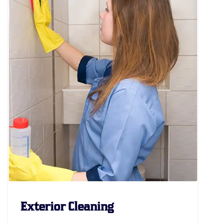
Exterior Cleaning