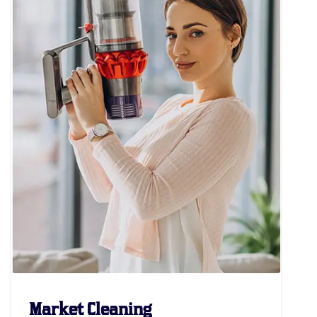
Market Cleaning