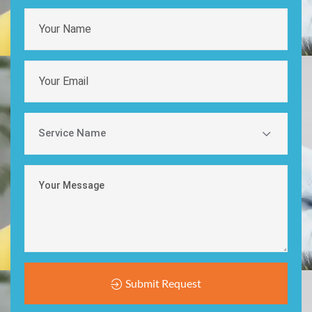
Submit Request