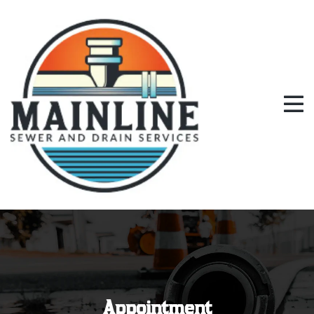
Appointment