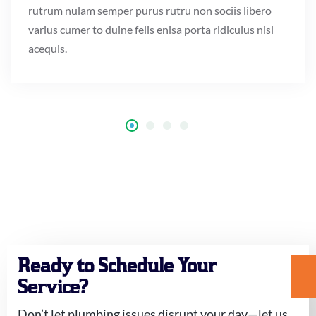
rutrum nulam semper purus rutru non sociis libero
varius cumer to duine felis enisa porta ridiculus nisl
acequis.
Ready to Schedule Your
Service?
Don’t let plumbing issues disrupt your day—let us