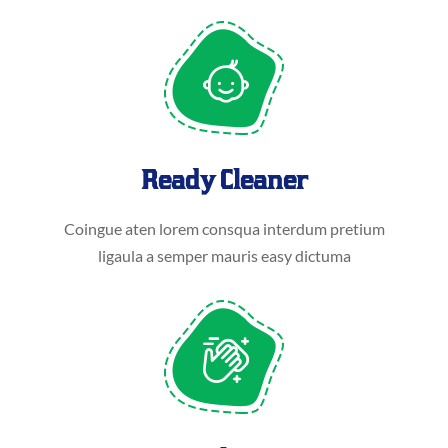
Ready Cleaner
Coingue aten lorem consqua interdum pretium
ligaula a semper mauris easy dictuma