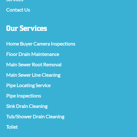
Contact Us
Our Services
Home Buyer Camera Inspections
Floor Drain Maintenance
Main Sewer Root Removal
Main Sewer Line Cleaning
Pipe Locating Service
Pipe Inspections
Sink Drain Cleaning
Tub/Shower Drain Cleaning
Toilet