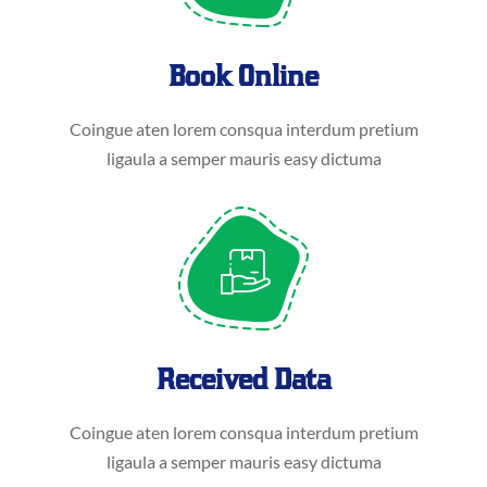
Book Online
Coingue aten lorem consqua interdum pretium
ligaula a semper mauris easy dictuma
Received Data
Coingue aten lorem consqua interdum pretium
ligaula a semper mauris easy dictuma