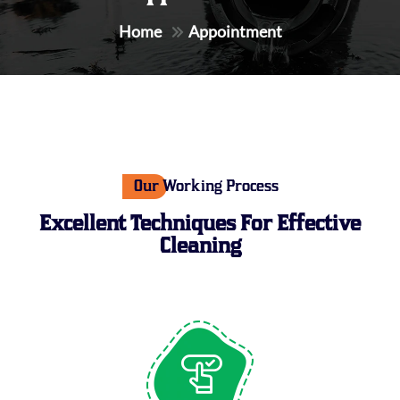
Home
Appointment
Our Working Process
Excellent Techniques For
Effective
Cleaning