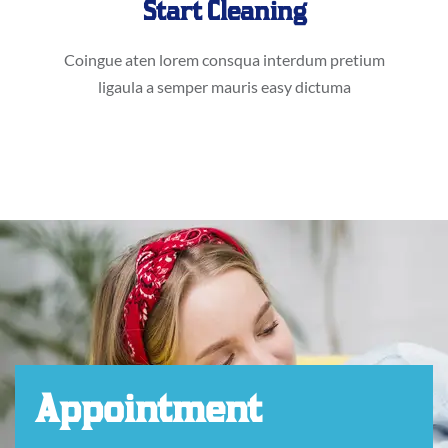
Start Cleaning
Coingue aten lorem consqua interdum pretium
ligaula a semper mauris easy dictuma
Appointment