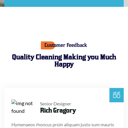
Customer Feedback
Quality Cleaning Making
you Much
Happy
Senior Designer
Rich Gragory
Hymenaeos rhoncus proin aliquam justo sum mauris