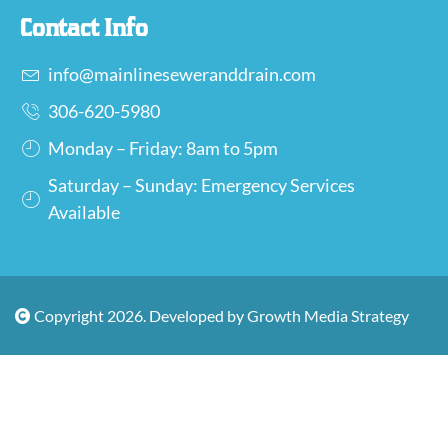
Contact Info
info@mainlineseweranddrain.com
306-620-5980
Monday – Friday: 8am to 5pm
Saturday – Sunday: Emergency Services
Available
Copyright 2026. Developed by Growth Media Strategy