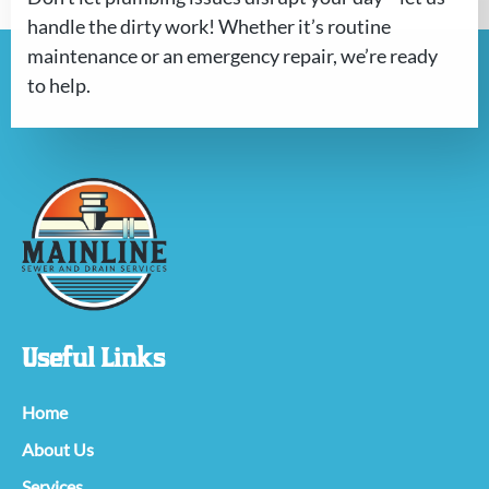
handle the dirty work! Whether it’s routine
maintenance or an emergency repair, we’re ready
to help.
Useful Links
Home
About Us
Services